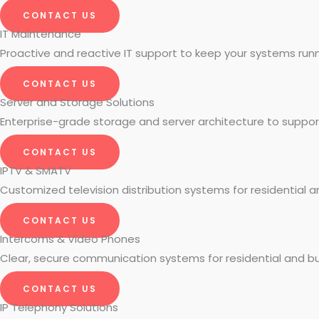
CONTACT US
IT Maintenance
Proactive and reactive IT support to keep your systems run
CONTACT US
Server and Storage Solutions
Enterprise-grade storage and server architecture to suppo
CONTACT US
IPTV & SMATV
Customized television distribution systems for residential 
CONTACT US
Intercoms & Video Phones
Clear, secure communication systems for residential and bu
CONTACT US
IP Telephony Solutions