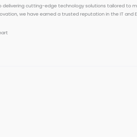
o delivering cutting-edge technology solutions tailored t
 innovation, we have earned a trusted reputation in the IT and
mart