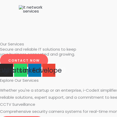
Skip
to
content
Our Services​
Secure and reliable IT solutions to keep
your business connected and growing.
CONTACT NOW
tagram
Whatsapp
Linkedin
Envelope
Explore Our Services
Whether you're a startup or an enterprise, i-CodeX simplifi
reliable solutions, expert support, and a commitment to ke
CCTV Surveillance
Comprehensive security camera systems for real-time moni