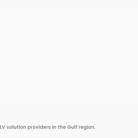
LV solution providers in the Gulf region.