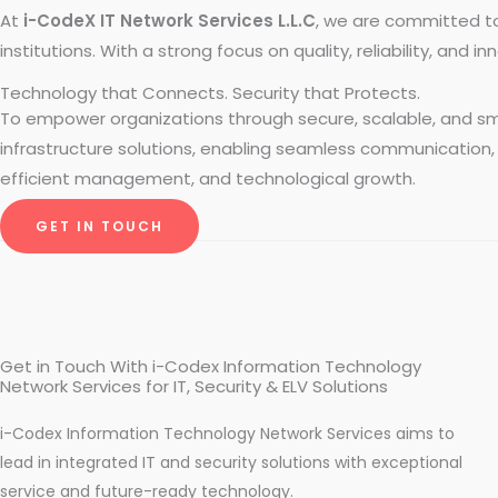
At
i-CodeX IT Network Services L.L.C
, we are committed t
institutions. With a strong focus on quality, reliability, and
Technology that Connects. Security that Protects.
To empower organizations through secure, scalable, and s
infrastructure solutions, enabling seamless communication,
efficient management, and technological growth.
GET IN TOUCH
Get in Touch With i-Codex Information Technology
Network Services for IT, Security & ELV Solutions
i-Codex Information Technology Network Services aims to
lead in integrated IT and security solutions with exceptional
service and future-ready technology.