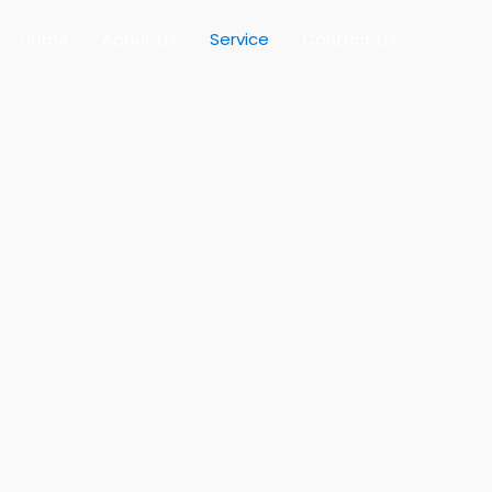
Home
About Us
Service
Contact Us