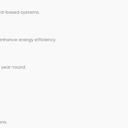
ard-based systems.
enhance energy efficiency.
e year-round.
ons.