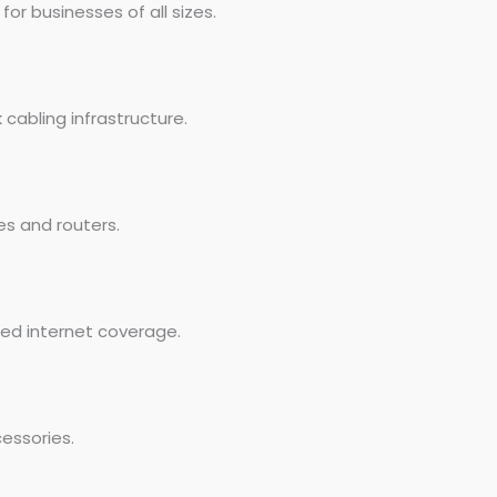
r businesses of all sizes.
cabling infrastructure.
es and routers.
eed internet coverage.
essories.