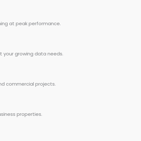
ning at peak performance.
rt your growing data needs.
and commercial projects.
siness properties.