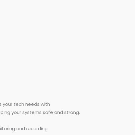
es your tech needs with
eping your systems safe and strong.
toring and recording.