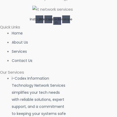
Instagram
Whatsapp
Linkedin-
Envelope
in
Quick Links
Home
About Us
Services
Contact Us
Our Services
i-Codex Information
Technology Network Services
simplifies your tech needs
with reliable solutions, expert
support, and a commitment
to keeping your systems safe