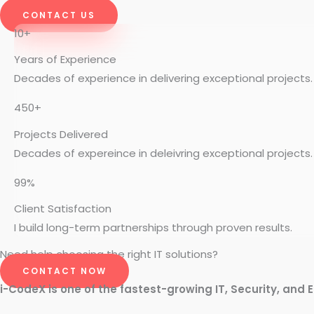
CONTACT US
10+
Years of Experience
Decades of experience in delivering exceptional projects.
450+
Projects Delivered
Decades of expereince in deleivring exceptional projects.
99%
Client Satisfaction
I build long-term partnerships through proven results.
Need help choosing the right IT solutions?
CONTACT NOW
i-CodeX is one of the fastest-growing IT, Security, and E