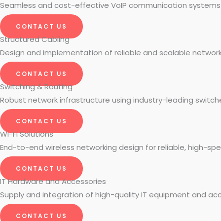
Seamless and cost-effective VoIP communication systems fo
CONTACT US
Structured Cabling
Design and implementation of reliable and scalable network 
CONTACT US
Switching & Routing
Robust network infrastructure using industry-leading switch
CONTACT US
Wi-Fi Solutions
End-to-end wireless networking design for reliable, high-sp
CONTACT US
IT Hardware and Accessories
Supply and integration of high-quality IT equipment and acc
CONTACT US