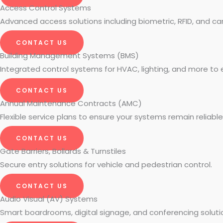
Access Control Systems
Advanced access solutions including biometric, RFID, and c
CONTACT US
Building Management Systems (BMS)
Integrated control systems for HVAC, lighting, and more to 
CONTACT US
Annual Maintenance Contracts (AMC)
Flexible service plans to ensure your systems remain reliabl
CONTACT US
Gate Barriers, Bollards & Turnstiles
Secure entry solutions for vehicle and pedestrian control.
CONTACT US
Audio Visual (AV) Systems
Smart boardrooms, digital signage, and conferencing soluti