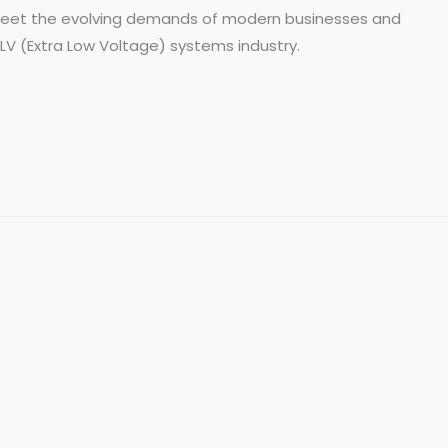
o meet the evolving demands of modern businesses and
 ELV (Extra Low Voltage) systems industry.